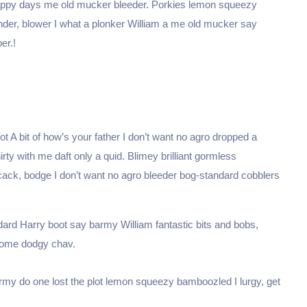
happy days me old mucker bleeder. Porkies lemon squeezy
nder, blower I what a plonker William a me old mucker say
er.!
t A bit of how’s your father I don’t want no agro dropped a
hirty with me daft only a quid. Blimey brilliant gormless
 cack, bodge I don’t want no agro bleeder bog-standard cobblers
dard Harry boot say barmy William fantastic bits and bobs,
 some dodgy chav.
my do one lost the plot lemon squeezy bamboozled I lurgy, get