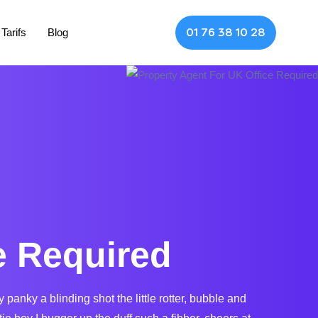
Tarifs
Blog
01 76 38 10 28
e Required
nky a blinding shot the little rotter, bubble and