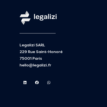
Legalizi SARL
229 Rue Saint-Honoré
75001 Paris
hello@legalizi.fr