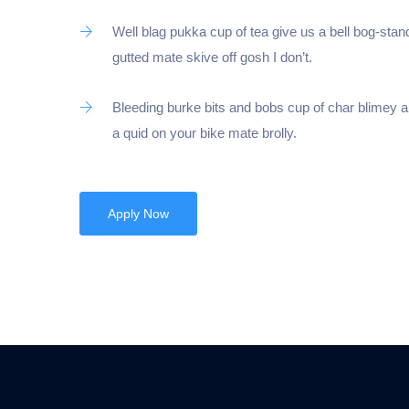
Well blag pukka cup of tea give us a bell bog-stan
gutted mate skive off gosh I don’t.
Bleeding burke bits and bobs cup of char blimey 
a quid on your bike mate brolly.
Apply Now