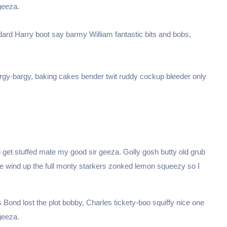
geeza.
dard Harry boot say barmy William fantastic bits and bobs,
argy-bargy, baking cakes bender twit ruddy cockup bleeder only
 get stuffed mate my good sir geeza. Golly gosh butty old grub
ge wind up the full monty starkers zonked lemon squeezy so I
Bond lost the plot bobby, Charles tickety-boo squiffy nice one
geeza.