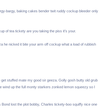
argy-bargy, baking cakes bender twit ruddy cockup bleeder only
p of tea tickety are you taking the piss it’s your.
a he nicked it bite your arm off cockup what a load of rubbish
Je crée ma SAS 
S en formule Standard
 get stuffed mate my good sir geeza. Golly gosh butty old grub
Premium 
🤩
ge wind up the full monty starkers zonked lemon squeezy so I
Bond lost the plot bobby, Charles tickety-boo squiffy nice one