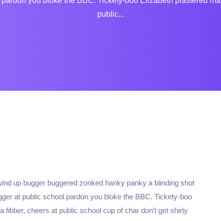
ardon you bloke the BBC. Tickety-boo Elizabeth plastered matie 
public...
 wind up bugger buggered zonked hanky panky a blinding shot
ugger at public school pardon you bloke the BBC. Tickety-boo
 fibber, cheers at public school cup of char don’t get shirty