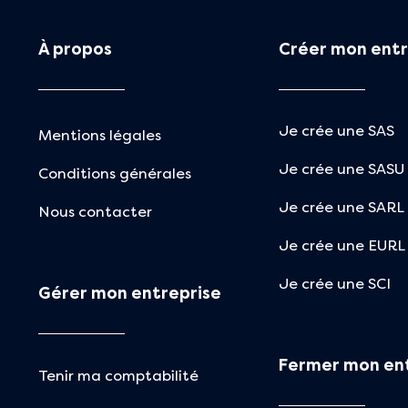
À propos
Créer mon entr
Je crée une SAS
Mentions légales
Je crée une SASU
Conditions générales
Je crée une SARL
Nous contacter
Je crée une EURL
Je crée une SCI
Gérer mon entreprise
Fermer mon en
Tenir ma comptabilité