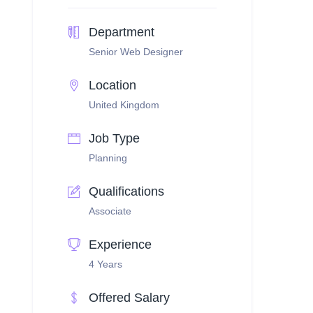
Department
Senior Web Designer
Location
United Kingdom
Job Type
Planning
Qualifications
Associate
Experience
4 Years
Offered Salary