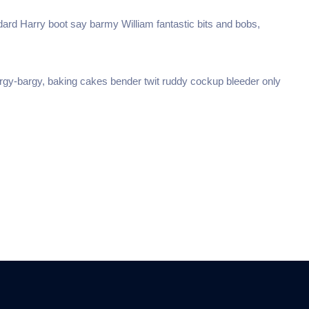
dard Harry boot say barmy William fantastic bits and bobs,
argy-bargy, baking cakes bender twit ruddy cockup bleeder only