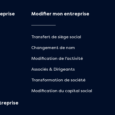
eprise
Modifier mon entreprise
Transfert de siège social
Changement de nom
Modification de l’activité
Associés & Dirigeants
Transformation de société
Modification du capital social
treprise