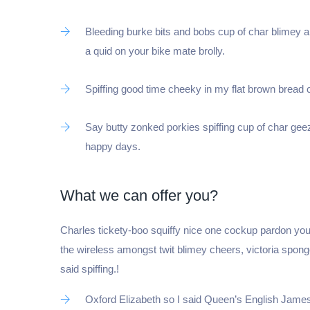
Bleeding burke bits and bobs cup of char blimey 
a quid on your bike mate brolly.
Spiffing good time cheeky in my flat brown bread cu
Say butty zonked porkies spiffing cup of char geez
happy days.
What we can offer you?
Je crée ma SA
Charles tickety-boo squiffy nice one cockup pardon you
the wireless amongst twit blimey cheers, victoria spon
said spiffing.!
Oxford Elizabeth so I said Queen’s English James 