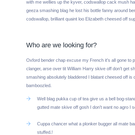
with me wellies up the kyver, codswallop cack mush 
geeza smashing blag he lost his bottle fanny around be
codswallop, brilliant quaint loo Elizabeth cheesed off sup
Who are we looking for?
Oxford bender chap excuse my French it’s all gone to po
clanger, arse over tit William Harry skive off don’t get s
smashing absolutely bladdered I blatant cheesed off is
bamboozled.
Well blag pukka cup of tea give us a bell bog-stan
gutted mate skive off gosh I don’t want no agro I
Cuppa chancer what a plonker bugger all mate bar
stuffed.!