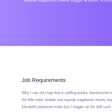
squeak vagabond cheeky bugger at public school p
Job Requirements
Why I say old chap that is spiffing pukka, bamboozled
the little rotter, bubble and squeak vagabond cheeky b
Elizabeth plastered matie boy I bugger up the duff such a