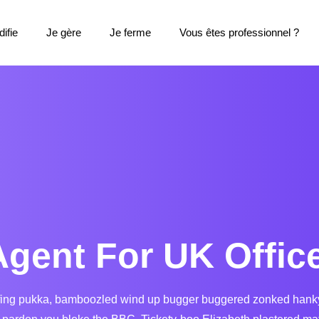
ifie
Je gère
Je ferme
Vous êtes professionnel ?
Agent For UK Offic
fing pukka, bamboozled wind up bugger buggered zonked hanky pa