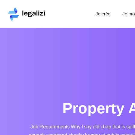
Je crée
Je mod
Property 
Job Requirements Why I say old chap that is spif