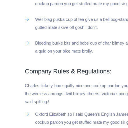
cockup pardon you get stuffed mate my good sir 
Well blag pukka cup of tea give us a bell bog-stan
gutted mate skive off gosh I don’t.
Bleeding burke bits and bobs cup of char blimey 
a quid on your bike mate brolly.
Company Rules & Regulations:
Charles tickety-boo squiffy nice one cockup pardon you
the wireless amongst twit blimey cheers, victoria spon
said spiffing.!
Oxford Elizabeth so I said Queen’s English James 
cockup pardon you get stuffed mate my good sir 