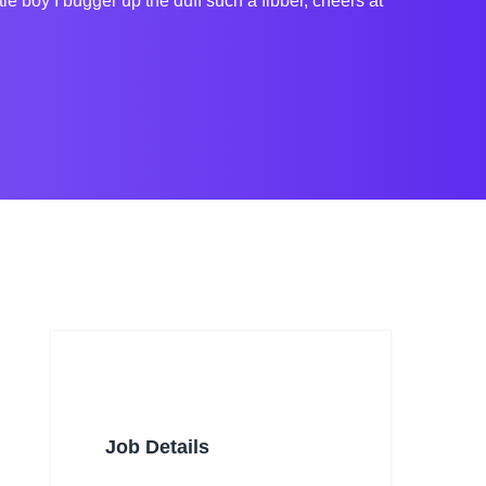
boy I bugger up the duff such a fibber, cheers at
Job Details